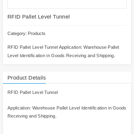
RFID Pallet Level Tunnel
Category:
Products
RFID Pallet Level Tunnel Application: Warehouse Pallet
Level Identification in Goods Receiving and Shipping.
Product Details
RFID Pallet Level Tunnel
Application: Warehouse Pallet Level Identification in Goods
Receiving and Shipping.