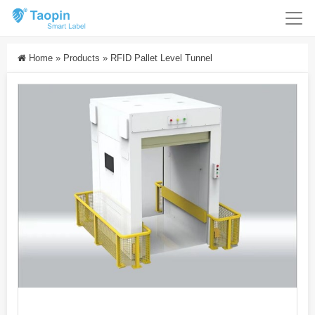
Home
»
Products
»
RFID Pallet Level Tunnel