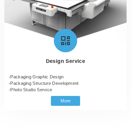
Design Service
-Packaging Graphic Design
-Packaging Structure Development
-Photo Studio Service
More