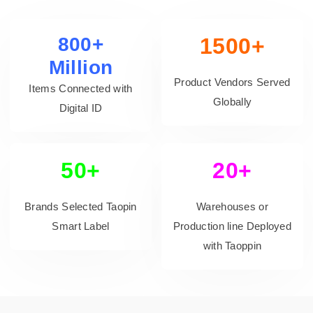
800+
1500+
Million
Product Vendors Served
Items Connected with
Globally
Digital ID
50+
20+
Brands Selected Taopin
Warehouses or
Smart Label
Production line Deployed
with Taoppin