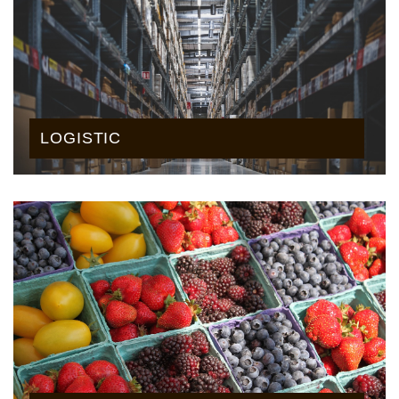
LOGISTIC