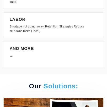
lines
LABOR
Shortage not going away. Retention Strategies Reduce
mundane tasks (Tech.)
AND MORE
....
Our
Solutions: