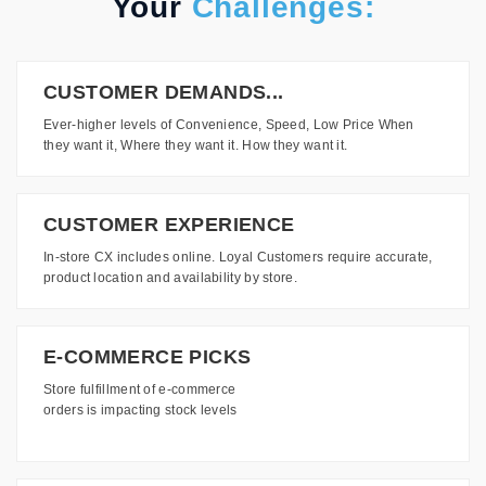
Your
Challenges:
CUSTOMER DEMANDS...
Ever-higher levels of Convenience, Speed, Low Price When
they want it, Where they want it. How they want it.
CUSTOMER EXPERIENCE
In-store CX includes online. Loyal Customers require accurate,
product location and availability by store.
E-COMMERCE PICKS
Store fulfillment of e-commerce
orders is impacting stock levels