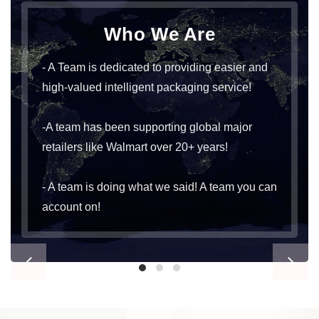
Who We Are
- A Team is dedicated to providing easier and
high-valued intelligent packaging service!
-A team has been supporting global major
retailers like Walmart over 20+ years!
- A team is doing what we said! A team you can
account on!