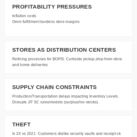
PROFITABILITY PRESSURES
Inflation costs
Omni fulfillment burdens store margins
STORES AS DISTRIBUTION CENTERS
Refining processes for BOPIS. Curbside pickup,ship-from-store
and home deliveries
SUPPLY CHAIN CONSTRAINTS
Production/Transportation delays impacting Inventory Levels.
Disrupts JIT SC rules/models (surplus//no-stocks).
THEFT
Is 2X vs 2021. Customers dislike security vaults and receipt-ck