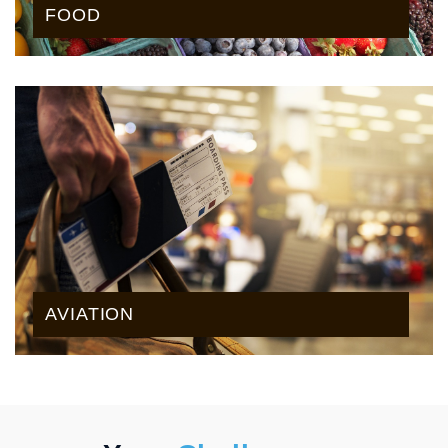
FOOD
AVIATION