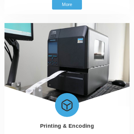
More
Printing & Encoding