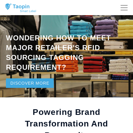
WONDERING HOW TO MEET
MAJOR RETAILER'S RFID
SOURCING TAGGING
REQUIREMENT?
DISCOVER MORE
Powering Brand
Transformation And