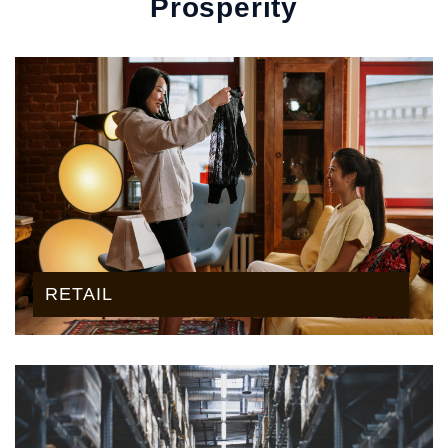
Prosperity
RETAIL