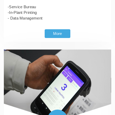
-Service Bureau
-In-Plant Printing
- Data Management
More