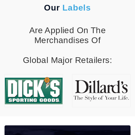
Our
Labels
Are Applied On The
Merchandises Of
Global Major Retailers: