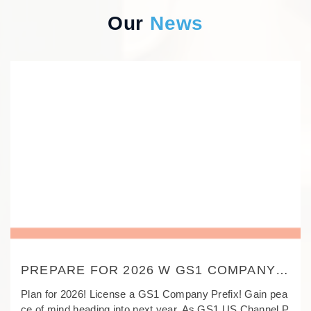
Our
News
PREPARE FOR 2026 W GS1 COMPANY
PREFIX!-GS1 CHANNEL PARTNER-
Plan for 2026! License a GS1 Company Prefix! Gain pea
TAOPIN SMART LABEL
ce of mind heading into next year. As GS1 US Channel P