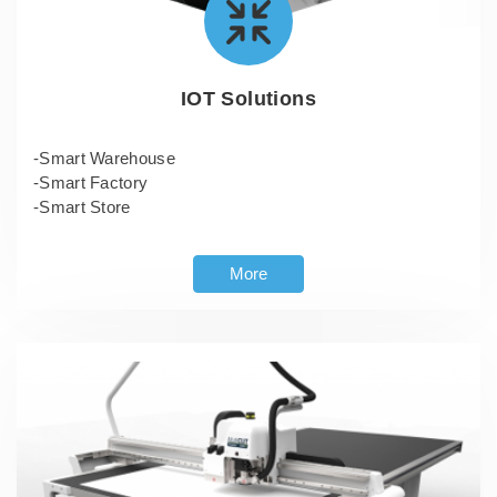
IOT Solutions
-Smart Warehouse
-Smart Factory
-Smart Store
More