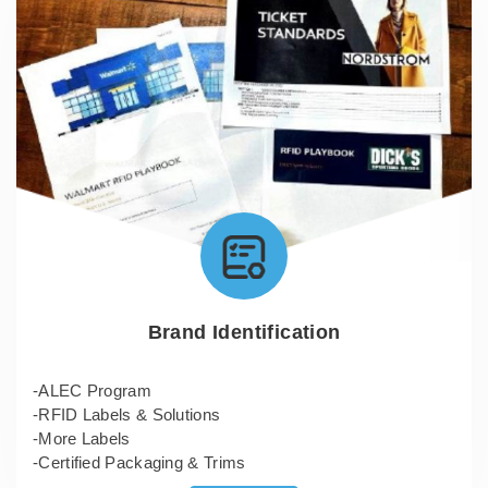
Brand Identification
-ALEC Program
-RFID Labels & Solutions
-More Labels
-Certified Packaging & Trims