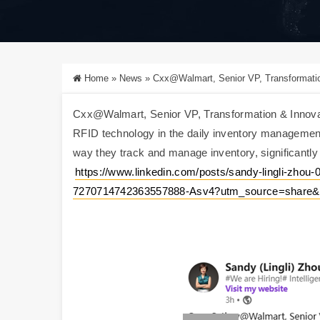
Home
»
News
»
Cxx@Walmart, Senior VP, Transformation & Innovation, shared t
Cxx@Walmart, Senior VP, Transformation & Innovat
RFID technology in the daily inventory management
way they track and manage inventory, significantly i
https://www.linkedin.com/posts/sandy-lingli-zhou-0
7270714742363557888-Asv4?utm_source=share