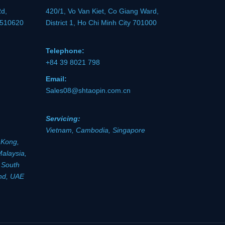
Rd,
420/1, Vo Van Kiet, Co Giang Ward,
 510620
District 1, Ho Chi Minh City 701000
Telephone:
+84 39 8021 798
Email:
Sales08@shtaopin.com.cn
Servicing:
Vietnam, Cambodia, Singapore
 Kong,
Malaysia,
, South
and, UAE