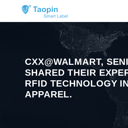
CXX@WALMART, SENI
SHARED THEIR EXPE
RFID TECHNOLOGY I
APPAREL.