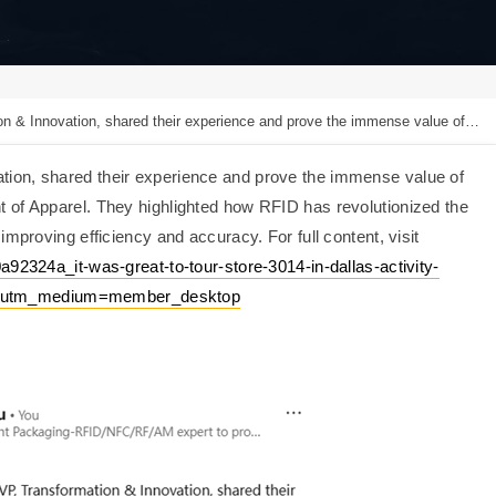
heir experience and prove the immense value of RFID technology in the daily inventory management of Apparel.
ion, shared their experience and prove the immense value of
 of Apparel. ‌They highlighted how RFID has revolutionized the
mproving efficiency and accuracy. For full content, visit
a92324a_it-was-great-to-tour-store-3014-in-dallas-activity-
&utm_medium=member_desktop