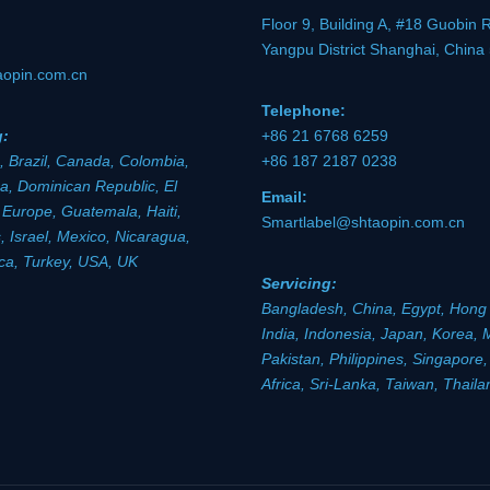
Floor 9, Building A, #18 Guobin 
Yangpu District Shanghai, China
aopin.com.cn
Telephone:
g:
+86 21 6768 6259
, Brazil, Canada, Colombia,
+86 187 2187 0238
a, Dominican Republic, El
Email:
 Europe, Guatemala, Haiti,
Smartlabel@shtaopin.com.cn
 Israel, Mexico, Nicaragua,
ica, Turkey, USA, UK
Servicing:
Bangladesh, China, Egypt, Hong
India, Indonesia, Japan, Korea, 
Pakistan, Philippines, Singapore
Africa, Sri-Lanka, Taiwan, Thail