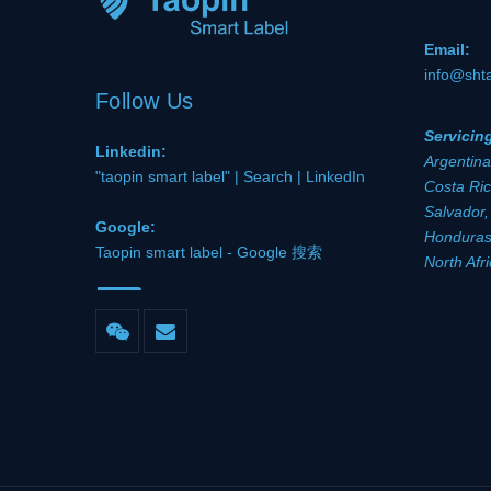
Email:
info@sht
Follow Us
Servicin
Linkedin:
Argentina
"taopin smart label" | Search | LinkedIn
Costa Ric
Salvador,
Google:
Honduras,
Taopin smart label - Google 搜索
North Afr