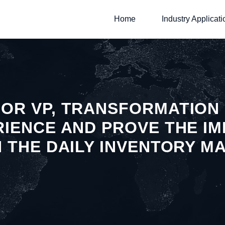
Home
Industry Applicati
OR VP, TRANSFORMATION 
RIENCE AND PROVE THE I
N THE DAILY INVENTORY 