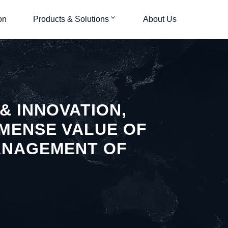
on
Products & Solutions
About Us
& INNOVATION,
MMENSE VALUE OF
MANAGEMENT OF