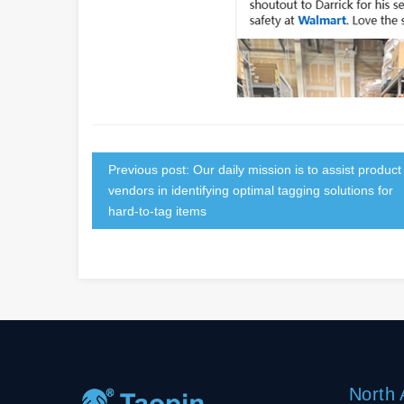
Previous post: Our daily mission is to assist product
vendors in identifying optimal tagging solutions for
hard-to-tag items
North