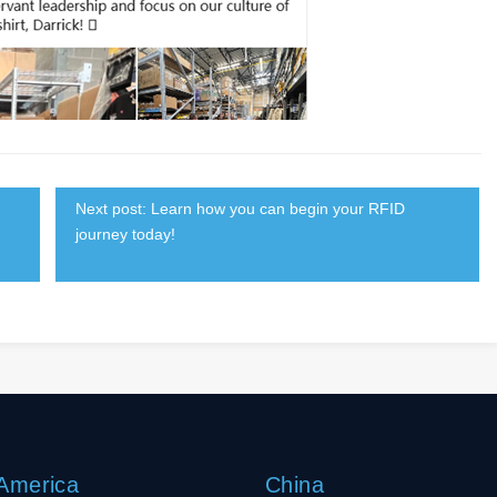
Next post: Learn how you can begin your RFID
journey today!
 America
China