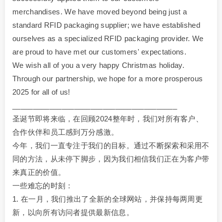
merchandises. We have moved beyond being just a
standard RFID packaging supplier; we have established
ourselves as a specialized RFID packaging provider. We
are proud to have met our customers' expectations.
We wish all of you a very happy Christmas holiday.
Through our partnership, we hope for a more prosperous
2025 for all of us!
________________________________________
圣诞节即将来临，在回顾2024整年时，我们对所有客户、
合作伙伴和员工感到万分感激。
今年，我们一直专注于我们的目标。通过不断探索和采用不
同的方法，从未停下脚步，因为我们相信我们正在为客户带
来真正的价值。
一些难忘的时刻：
1. 在一月，我们推出了全新的全球网站，并保持每两周更
新，以向所有访问者提供最新信息。