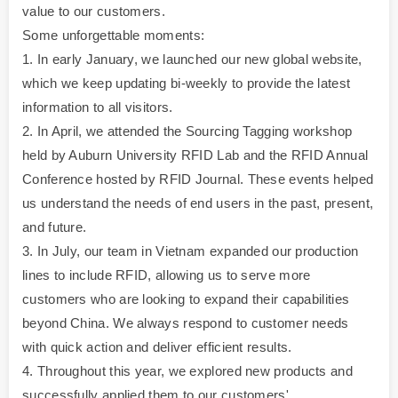
value to our customers.
Some unforgettable moments:
1. In early January, we launched our new global website,
which we keep updating bi-weekly to provide the latest
information to all visitors.
2. In April, we attended the Sourcing Tagging workshop
held by Auburn University RFID Lab and the RFID Annual
Conference hosted by RFID Journal. These events helped
us understand the needs of end users in the past, present,
and future.
3. In July, our team in Vietnam expanded our production
lines to include RFID, allowing us to serve more
customers who are looking to expand their capabilities
beyond China. We always respond to customer needs
with quick action and deliver efficient results.
4. Throughout this year, we explored new products and
successfully applied them to our customers'