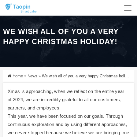
WE WISH ALL OF YOU A VERY
HAPPY CHRISTMAS HOLIDAY!
Home
»
News
»
We wish all of you a very happy Christmas holiday!
Xmas is approaching, when we reflect on the entire year
of 2024, we are incredibly grateful to all our customers,
partners, and employees.
This year, we have been focused on our goals. Through
continuous exploration and by using different approaches,
we never stopped because we believe we are bringing true