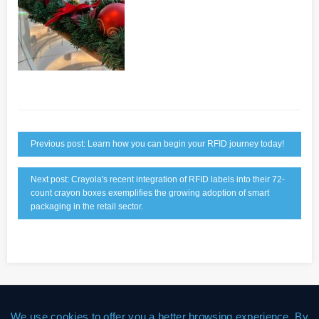
Previous post: Learn how you can begin your RFID journey today!
Next post: Crayola's recent integration of RFID labels into their 72-
count crayon boxes exemplifies the growing adoption of smart
packaging in the retail sector.
We use cookies to offer you a better browsing experience. By