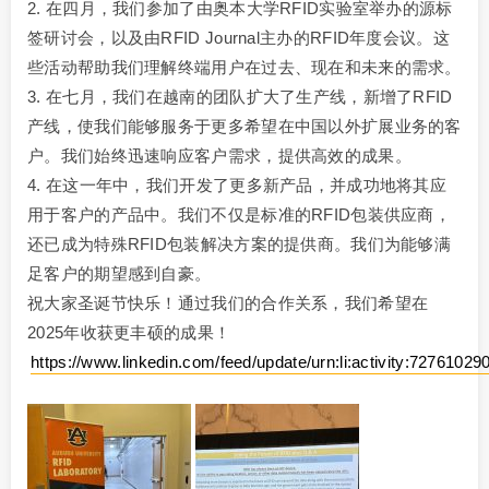
2. 在四月，我们参加了由奥本大学RFID实验室举办的源标
签研讨会，以及由RFID Journal主办的RFID年度会议。这
些活动帮助我们理解终端用户在过去、现在和未来的需求。
3. 在七月，我们在越南的团队扩大了生产线，新增了RFID
产线，使我们能够服务于更多希望在中国以外扩展业务的客
户。我们始终迅速响应客户需求，提供高效的成果。
4. 在这一年中，我们开发了更多新产品，并成功地将其应
用于客户的产品中。我们不仅是标准的RFID包装供应商，
还已成为特殊RFID包装解决方案的提供商。我们为能够满
足客户的期望感到自豪。
祝大家圣诞节快乐！通过我们的合作关系，我们希望在
2025年收获更丰硕的成果！
https://www.linkedin.com/feed/update/urn:li:activity:727610