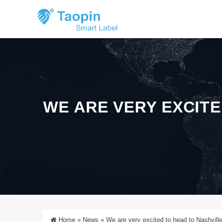
WE ARE VERY EXCITE
Home
»
News
»
We are very excited to head to Nashvill