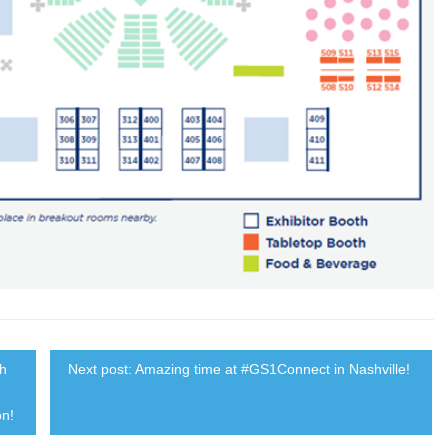
th
Next post: Amazing time at #GS1Connect in Nashville!
on!