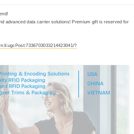
end!
d advanced data carrier solutions! Premium gift is reserved for
urn:li:ugcPost:7336703033214423041/?