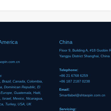
 America
China
Floor 9, Building A, #18 Guobin 
Yangpu District Shanghai, China
aopin.com.cn
Telephone:
g:
+86 21 6768 6259
, Brazil, Canada, Colombia,
+86 187 2187 0238
a, Dominican Republic, El
Email:
 Europe, Guatemala, Haiti,
Smartlabel@shtaopin.com.cn
 Israel, Mexico, Nicaragua,
ica, Turkey, USA, UK
Servicing: