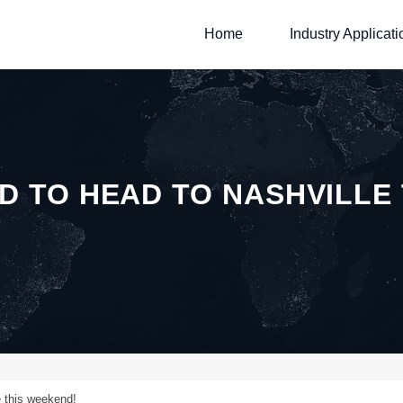
Home
Industry Applicati
D TO HEAD TO NASHVILLE
e this weekend!