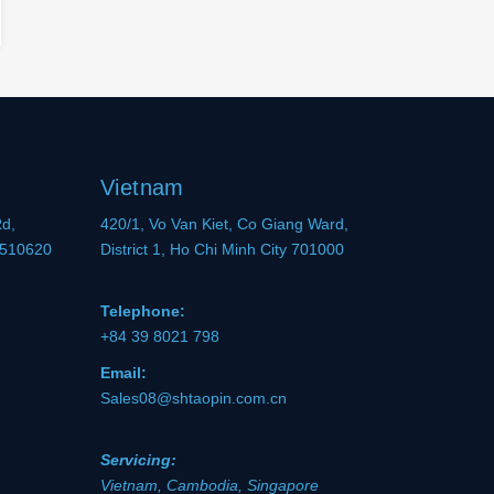
Vietnam
Rd,
420/1, Vo Van Kiet, Co Giang Ward,
 510620
District 1, Ho Chi Minh City 701000
Telephone:
+84 39 8021 798
Email:
Sales08@shtaopin.com.cn
Servicing:
Vietnam, Cambodia, Singapore