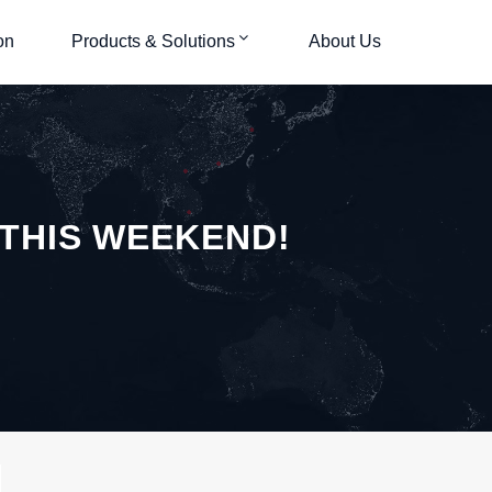
on
Products & Solutions
About Us
 THIS WEEKEND!