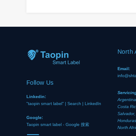
North
Email:
info@sht
Follow Us
Servicin
Linkedin:
Argentina
"taopin smart label" | Search | LinkedIn
Costa Ric
Salvador,
Google:
Honduras,
Taopin smart label - Google 搜索
North Afr