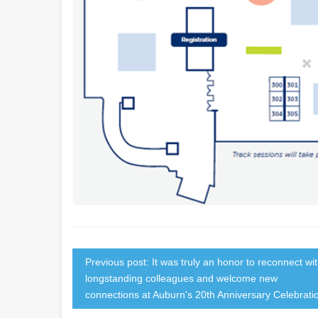
Previous post: It was truly an honor to reconnect wi
longstanding colleagues and welcome new
connections at Auburn's 20th Anniversary Celebrati