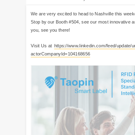
We are very excited to head to Nashville this week
Stop by our Booth #504, see our most innovative an
you, see you there!
Visit Us at
https://www.linkedin.com/feed/update/
actorCompanyId=104168656