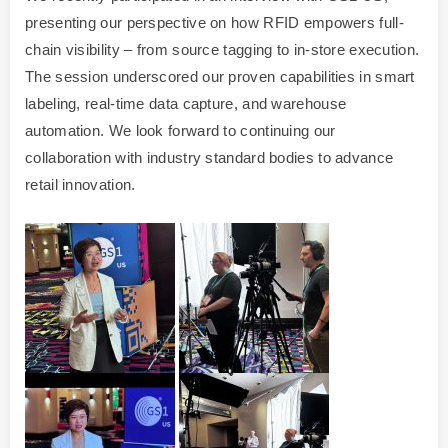
presenting our perspective on how RFID empowers full-
chain visibility – from source tagging to in-store execution.
The session underscored our proven capabilities in smart
labeling, real-time data capture, and warehouse
automation. We look forward to continuing our
collaboration with industry standard bodies to advance
retail innovation.