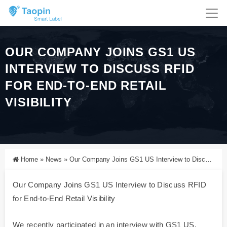
OUR COMPANY JOINS GS1 US
INTERVIEW TO DISCUSS RFID
FOR END-TO-END RETAIL
VISIBILITY
Home
»
News
»
Our Company Joins GS1 US Interview to Discuss RFID for End-to-End Retail Visibility
Our Company Joins GS1 US Interview to Discuss RFID
for End-to-End Retail Visibility
We recently participated in an interview with GS1 US,