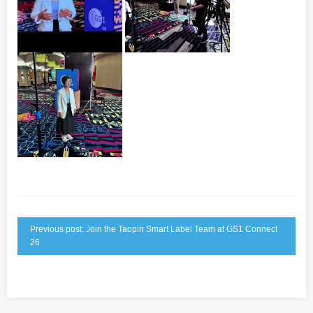
Previous post: Join the Taopin Smart Label Team at GS1 Connect
26